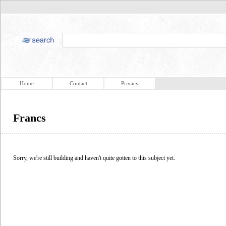
Home
Contact
Privacy
Francs
Sorry, we're still building and haven't quite gotten to this subject yet.