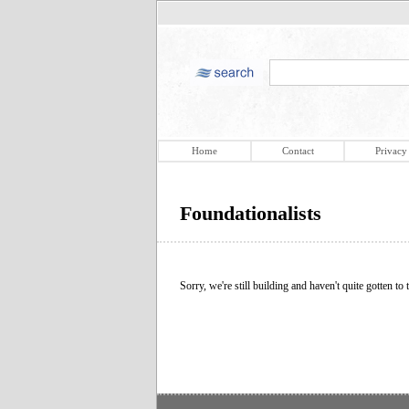
Home
Contact
Privacy
Foundationalists
Sorry, we're still building and haven't quite gotten to t