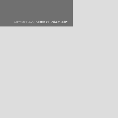
Copyright © 2026
•
Contact Us
•
Privacy Policy