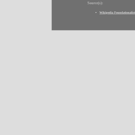
Source(s):
Wikipedia Foundationalist