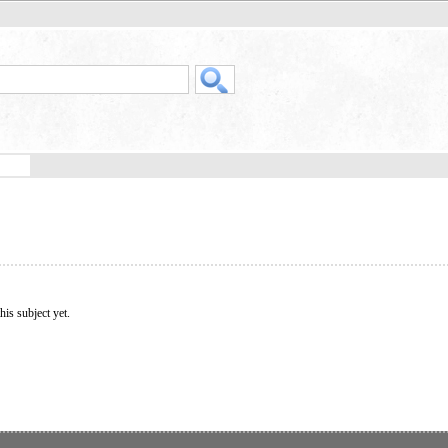
his subject yet.