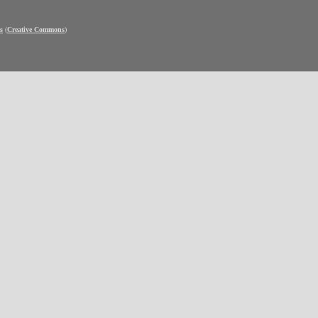
s
(
Creative Commons
)