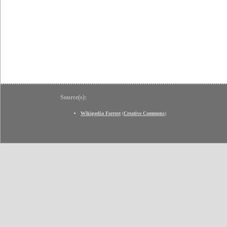
Source(s):
Wikipedia Forrest
(
Creative Commons
)