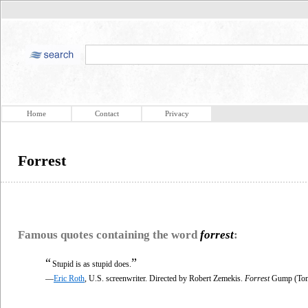
Home
Contact
Privacy
Forrest
Famous quotes containing the word
forrest
:
“
”
Stupid is as stupid does.
—
Eric Roth
, U.S. screenwriter. Directed by Robert Zemekis.
Forrest
Gump (Tom