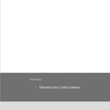
Source(s):
Wikipedia Forbes
(
Creative Commons
)