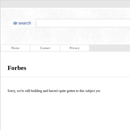
Home
Contact
Privacy
Forbes
Sorry, we're still building and haven't quite gotten to this subject yet.