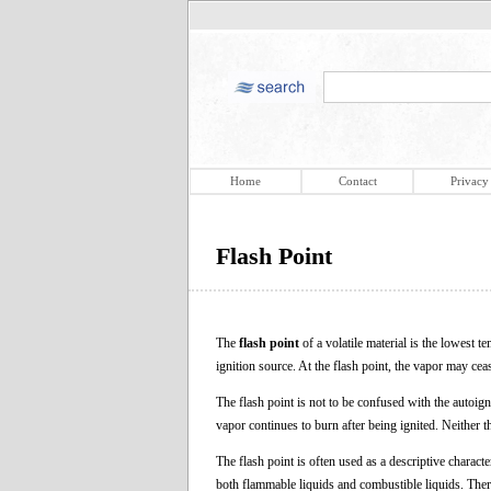
Home
Contact
Privacy
Flash Point
The
flash point
of a volatile material is the lowest t
ignition source. At the flash point, the vapor may ce
The flash point is not to be confused with the autoign
vapor continues to burn after being ignited. Neither t
The flash point is often used as a descriptive character
both flammable liquids and combustible liquids. There