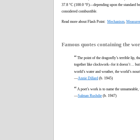
37.8 °C (100.0 °F)—depending upon the standard bein
considered combustible.
Read more about Flash Point:
Mechanism
,
Measure
Famous quotes containing the wo
“
The point of the dragonfly’s terrible lip, t
together like clockwork--for it doesn’t ... but 
world’s water and weather, the world’s nouris
—
Annie Dillard
(b. 1945)
“
A poet’s work is to name the unnameable,
—
Salman Rushdie
(b. 1947)