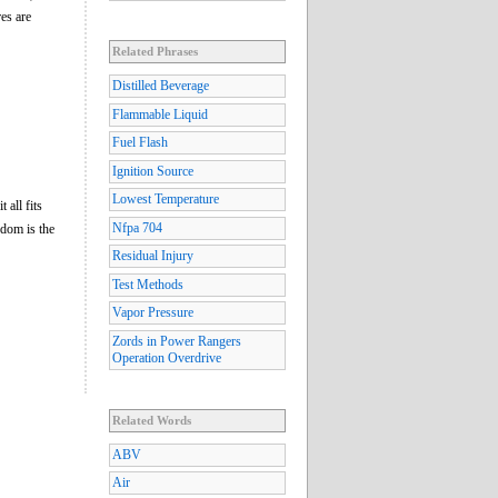
es are
Related Phrases
Distilled Beverage
Flammable Liquid
Fuel Flash
Ignition Source
Lowest Temperature
 all fits
Nfpa 704
eedom is the
Residual Injury
Test Methods
Vapor Pressure
Zords in Power Rangers
Operation Overdrive
Related Words
ABV
Air