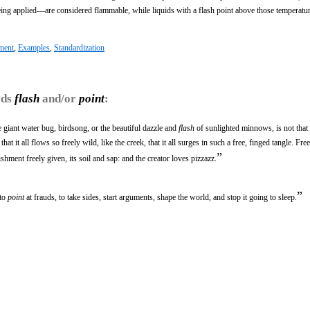
g applied—are considered flammable, while liquids with a flash point above those temperatur
ment
,
Examples
,
Standardization
rds
flash
and/or
point
:
he giant water bug, birdsong, or the beautiful dazzle and
flash
of sunlighted minnows, is not that it
that it all flows so freely wild, like the creek, that it all surges in such a free, finged tangle. Fr
”
hment freely given, its soil and sap: and the creator loves pizzazz.
”
 to
point
at frauds, to take sides, start arguments, shape the world, and stop it going to sleep.