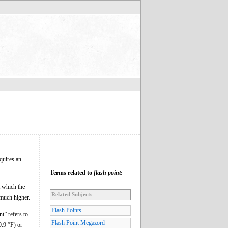
equires an
Terms related to
flash point
:
t which the
Related Subjects
 much higher.
Flash Points
nt” refers to
Flash Point Megazord
0.9 °F) or