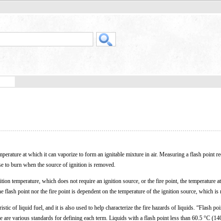
emperature at which it can vaporize to form an ignitable mixture in air. Measuring a flash point r
ase to burn when the source of ignition is removed.
ition temperature, which does not require an ignition source, or the fire point, the temperature a
he flash point nor the fire point is dependent on the temperature of the ignition source, which is
istic of liquid fuel, and it is also used to help characterize the fire hazards of liquids. “Flash poi
 are various standards for defining each term. Liquids with a flash point less than 60.5 °C (14