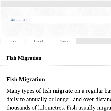
Home
Contact
Privacy
Fish Migration
Fish Migration
Many types of fish
migrate
on a regular ba
daily to annually or longer, and over dista
thousands of kilometres. Fish usually migra