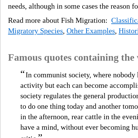
needs, although in some cases the reason 
Read more about Fish Migration:
Classific
Migratory Species
,
Other Examples
,
Histor
Famous quotes containing the
“
In communist society, where nobody h
activity but each can become accompli
society regulates the general productio
to do one thing today and another tomo
in the afternoon, rear cattle in the eveni
have a mind, without ever becoming hu
”