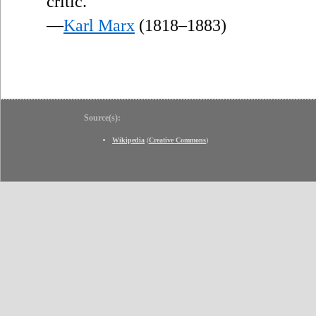
critic.
—
Karl Marx
(1818–1883)
Source(s):
Wikipedia
(
Creative Commons
)