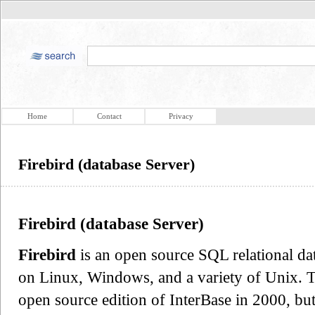
Home
Contact
Privacy
Firebird (database Server)
Firebird (database Server)
Firebird
is an open source SQL relational d
on Linux, Windows, and a variety of Unix. T
open source edition of InterBase in 2000, but