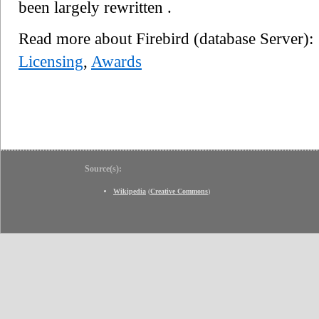
been largely rewritten .
Read more about Firebird (database Server)
Licensing
,
Awards
Source(s):
Wikipedia
(
Creative Commons
)