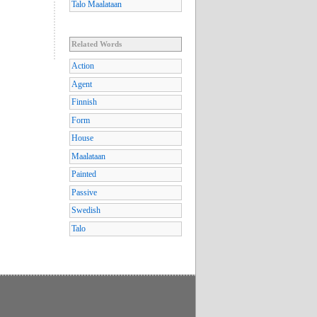
Talo Maalataan
Related Words
Action
Agent
Finnish
Form
House
Maalataan
Painted
Passive
Swedish
Talo