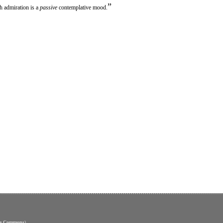
”
th admiration is a
passive
contemplative mood.
ve Commons
)