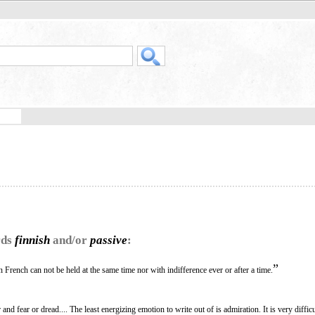
rds
finnish
and/or
passive
:
”
 French can not be held at the same time nor with indifference ever or after a time.
and fear or dread.... The least energizing emotion to write out of is admiration. It is very difficu