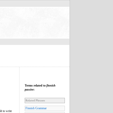
Terms related to
finnish
passive
:
Related Phrases
Finnish Grammar
lt to write