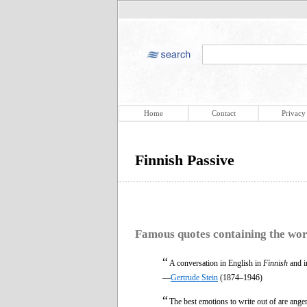
Home
Contact
Privacy
Finnish Passive
Famous quotes containing the wo
“
A conversation in English in
Finnish
and in
—
Gertrude Stein
(1874–1946)
“
The best emotions to write out of are anger 