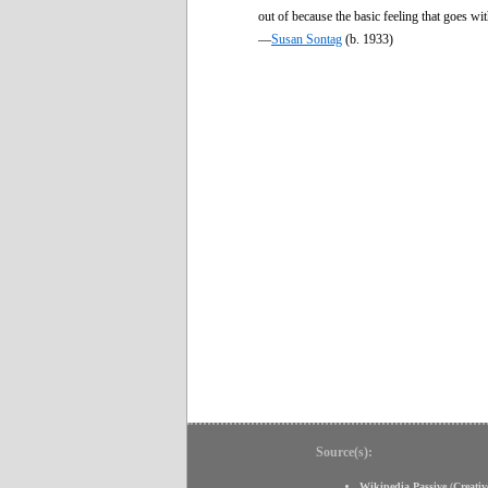
out of because the basic feeling that goes wi
—
Susan Sontag
(b. 1933)
Source(s):
Wikipedia Passive
(
Creati