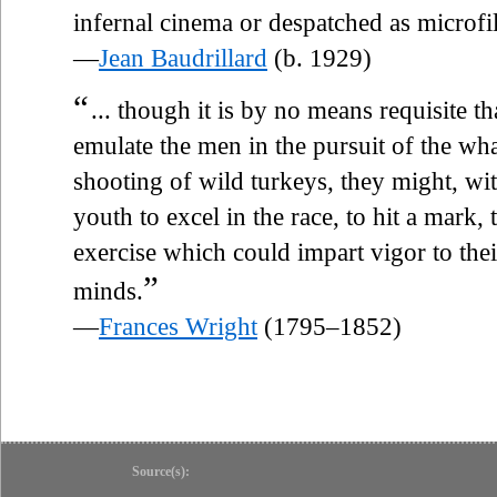
infernal cinema or despatched as microfil
—
Jean Baudrillard
(b. 1929)
“
... though it is by no means requisite
emulate the men in the pursuit of the whal
shooting of wild turkeys, they might, wit
youth to excel in the race, to hit a mark,
exercise which could impart vigor to the
”
minds.
—
Frances Wright
(1795–1852)
Source(s):