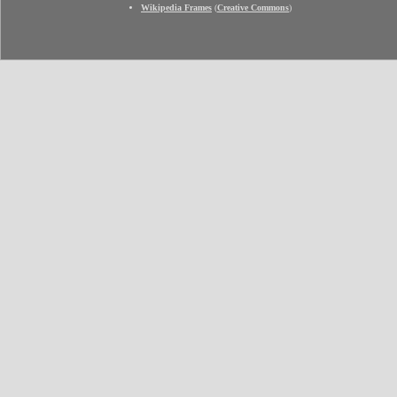
Wikipedia Frames
(
Creative Commons
)