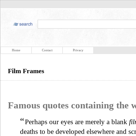
Home
Contact
Privacy
Film Frames
Famous quotes containing the
“
Perhaps our eyes are merely a blank
fi
deaths to be developed elsewhere and scr