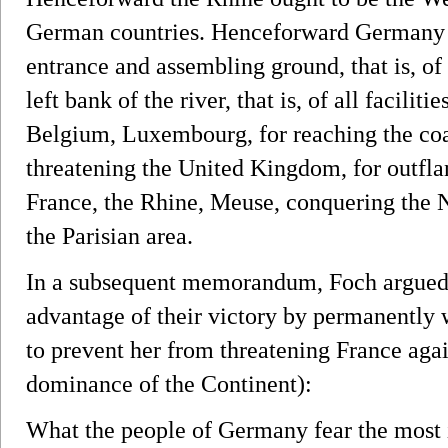
German countries. Henceforward Germany o
entrance and assembling ground, that is, of a
left bank of the river, that is, of all facilit
Belgium, Luxembourg, for reaching the coa
threatening the United Kingdom, for outfla
France, the Rhine, Meuse, conquering the 
the Parisian area.
In a subsequent memorandum, Foch argued th
advantage of their victory by permanentl
to prevent her from threatening France agai
dominance of the Continent):
What the people of Germany fear the most is