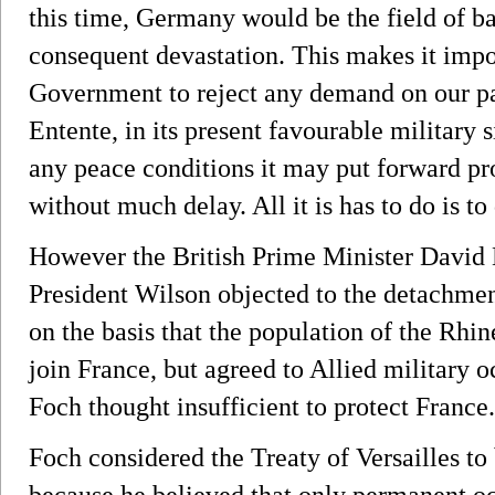
this time, Germany would be the field of ba
consequent devastation. This makes it impo
Government to reject any demand on our part
Entente, in its present favourable military 
any peace conditions it may put forward pr
without much delay. All it is has to do is to
However the British Prime Minister David
President Wilson objected to the detachme
on the basis that the population of the Rhin
join France, but agreed to Allied military o
Foch thought insufficient to protect France.
Foch considered the Treaty of Versailles to 
because he believed that only permanent o