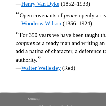
—
Henry Van Dyke
(1852–1933)
“
Open covenants of
peace
openly arriv
—
Woodrow Wilson
(1856–1924)
“
For 350 years we have been taught th
conference
a ready man and writing an e
add a patina of character, a deference t
”
authority.
—
Walter Wellesley
(Red)
Source(s):