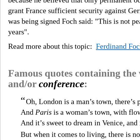
grant France sufficient security against Ge
was being signed Foch said: "This is not pea
years".
Read more about this topic:
Ferdinand Fo
Famous quotes containing the
and/or
conference
:
“
Oh, London is a man’s town, there’s p
And
Paris
is a woman’s town, with flow
And it’s sweet to dream in Venice, and 
But when it comes to living, there is n