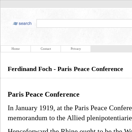
Home
Contact
Privacy
Ferdinand Foch - Paris Peace Conference
Paris Peace Conference
In January 1919, at the Paris Peace Confer
memorandum to the Allied plenipotentiaries
Henceforward the Rhine ought to be the Wes