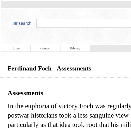
Home
Contact
Privacy
Ferdinand Foch - Assessments
Assessments
In the euphoria of victory Foch was regular
postwar historians took a less sanguine view
particularly as that idea took root that his mil