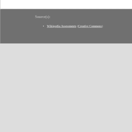
Source(s):
Wikipedia Assessments
(
Creative Commons
)