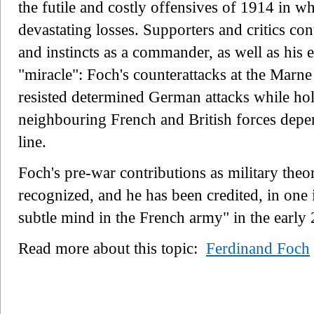
the futile and costly offensives of 1914 in w
devastating losses. Supporters and critics con
and instincts as a commander, as well as his 
"miracle": Foch's counterattacks at the Marne 
resisted determined German attacks while hol
neighbouring French and British forces depe
line.
Foch's pre-war contributions as military theor
recognized, and he has been credited, in one 
subtle mind in the French army" in the early 
Read more about this topic:
Ferdinand Foch