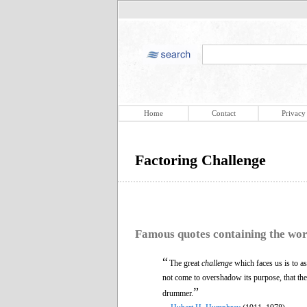
Home
Contact
Privacy
Factoring Challenge
Famous quotes containing the wo
“
The great
challenge
which faces us is to ass
not come to overshadow its purpose, that th
”
drummer.