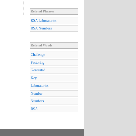
Related Phrases
RSA Laboratories
RSA Numbers
Related Words
Challenge
Factoring
Generated
Key
Laboratories
Number
Numbers
RSA