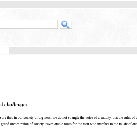
rd
challenge
:
ure that, in our society of big-ness, we do not strangle the voice of creativity, that the rules of
e grand orchestration of society leaves ample room for the man who marches to the music of an