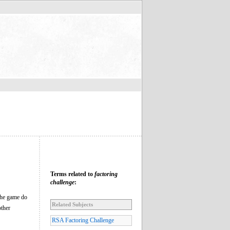
Terms related to
factoring
challenge
:
 the game do
Related Subjects
other
RSA Factoring Challenge