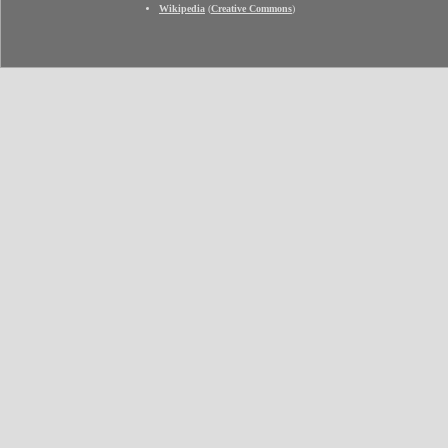
Wikipedia
(
Creative Commons
)