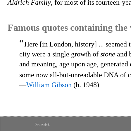
Aldrich Family
, for most of its fourteen-ye
Famous quotes containing the
“
Here [in London, history] ... seemed th
city were a single growth of
stone
and b
and meaning, age upon age, generated ov
some now all-but-unreadable DNA of 
—
William Gibson
(b. 1948)
Source(s):