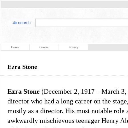
Home
Contact
Privacy
Ezra Stone
Ezra Stone
(December 2, 1917 – March 3, 
director who had a long career on the stage, 
mostly as a director. His most notable role 
awkwardly mischievous teenager Henry Ald