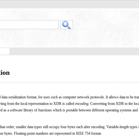
tion
d data serialization format, for uses such as computer network protocols. It allows data to be tra
ting from the local representation to XDR is called
encoding
. Converting from XDR to the loc
 as a software library of functions which is portable between different operating systems and 
ian order; smaller data types still occupy four bytes each after encoding. Variable-length types
four bytes. Floating-point numbers are represented in IEEE 754 format.