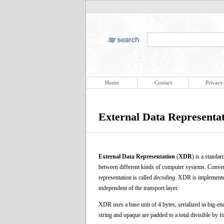
Home
Contact
Privacy
External Data Representa
External Data Representation
(
XDR
) is a standar
between different kinds of computer systems. Conver
representation is called
decoding
. XDR is implemented
independent of the transport layer.
XDR uses a base unit of 4 bytes, serialized in big-end
string and opaque are padded to a total divisible by 