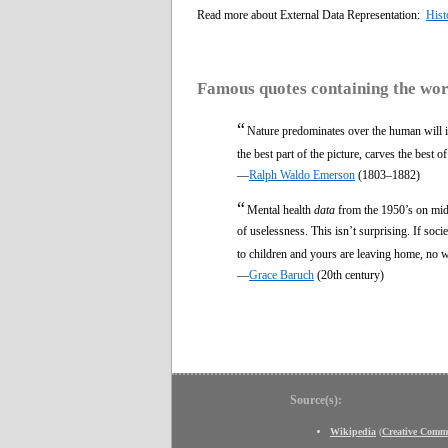
Read more about External Data Representation:
Hist
Famous quotes containing the wo
“
Nature predominates over the human will in 
the best part of the picture, carves the best o
—
Ralph Waldo Emerson
(1803–1882)
“
Mental health
data
from the 1950’s on midd
of uselessness. This isn’t surprising. If soci
to children and yours are leaving home, no 
—
Grace Baruch
(20th century)
Source(s):
Wikipedia
(
Creative Comm