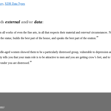
ory
,
XDR Data Types
rds
external
and/or
data
:
all works of even the fine arts, in all that respects their material and
external
circumstances. Na
”
f the statue, builds the best part of the house, and speaks the best part of the oration.
le-aged women showed them to be a particularly distressed group, vulnerable to depression a
ety tells you that your main role is to be attractive to men and you are getting crow’s feet, and to
”
wonder you are distressed.
ons
)