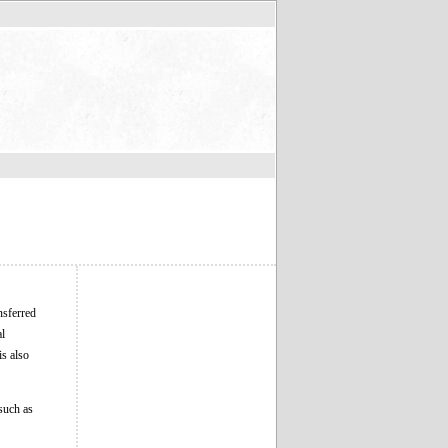
nsferred
al
is also
 such as