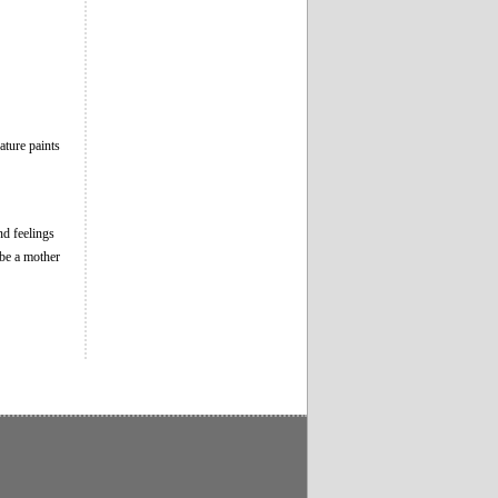
ture paints
nd feelings
 be a mother