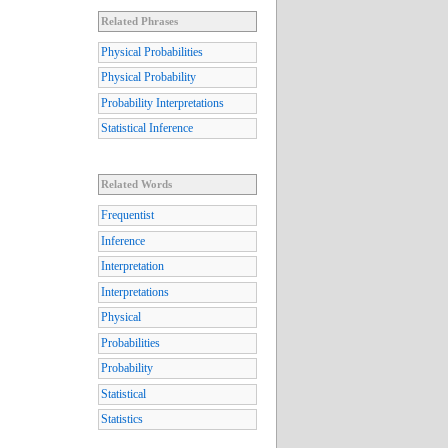
Related Phrases
Physical Probabilities
Physical Probability
Probability Interpretations
Statistical Inference
Related Words
Frequentist
Inference
Interpretation
Interpretations
Physical
Probabilities
Probability
Statistical
Statistics