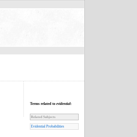
Terms related to
evidential
:
Related Subjects
Evidential Probabilities