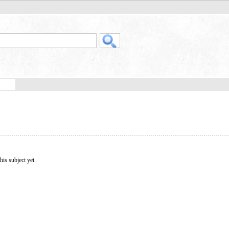
his subject yet.