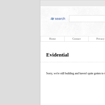
Home
Contact
Privacy
Evidential
Sorry, we're still building and haven't quite gotten to t