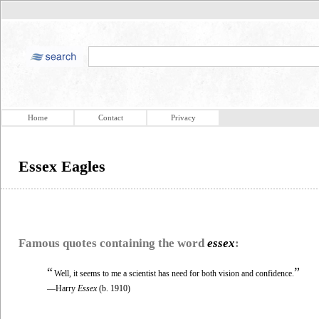
Home
Contact
Privacy
Essex Eagles
Famous quotes containing the word
essex
:
“
”
Well, it seems to me a scientist has need for both vision and confidence.
—Harry
Essex
(b. 1910)