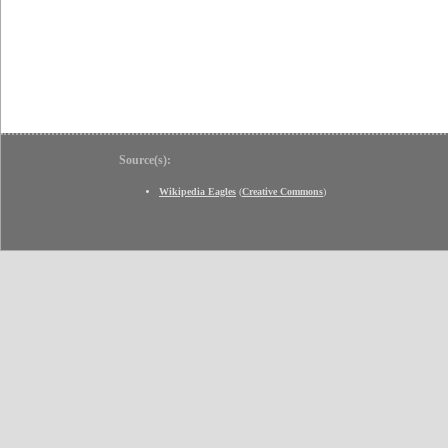
Source(s):
Wikipedia Eagles
(
Creative Commons
)