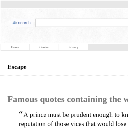
Home
Contact
Privacy
Escape
Famous quotes containing the
“
A prince must be prudent enough to 
reputation of those vices that would lose 