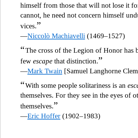
himself from those that will not lose it for
cannot, he need not concern himself undul
”
vices.
—
Niccolò Machiavelli
(1469–1527)
“
The cross of the Legion of Honor has
”
few
escape
that distinction.
—
Mark Twain
[Samuel Langhorne Clem
“
With some people solitariness is an
esc
themselves. For they see in the eyes of ot
”
themselves.
—
Eric Hoffer
(1902–1983)