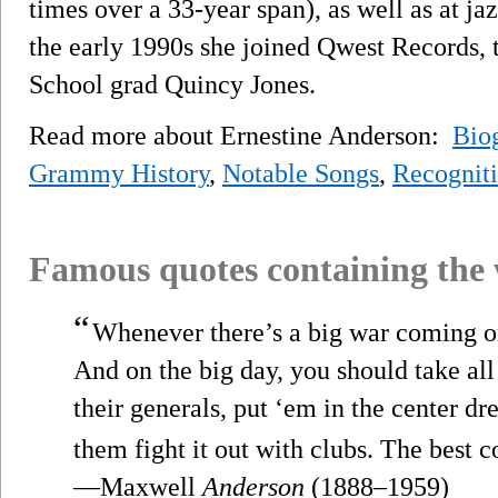
times over a 33-year span), as well as at jaz
the early 1990s she joined Qwest Records, t
School grad Quincy Jones.
Read more about Ernestine Anderson:
Bio
Grammy History
,
Notable Songs
,
Recognit
Famous quotes containing the
“
Whenever there’s a big war coming on,
And on the big day, you should take all
their generals, put ‘em in the center dr
them fight it out with clubs. The best c
—Maxwell
Anderson
(1888–1959)