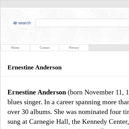
Home
Contact
Privacy
Ernestine Anderson
Ernestine Anderson
(born November 11, 1
blues singer. In a career spanning more tha
over 30 albums. She was nominated four t
sung at Carnegie Hall, the Kennedy Center,