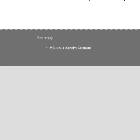
Source(s):
Wikipedia
(
Creative Commons
)