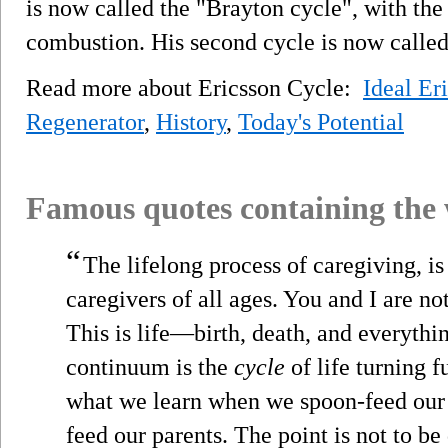
is now called the "Brayton cycle", with the 
combustion. His second cycle is now called
Read more about Ericsson Cycle:
Ideal Er
Regenerator
,
History
,
Today's Potential
Famous quotes containing the
“
The lifelong process of caregiving, i
caregivers of all ages. You and I are no
This is life—birth, death, and everythi
continuum is the
cycle
of life turning f
what we learn when we spoon-feed our b
feed our parents. The point is not to be