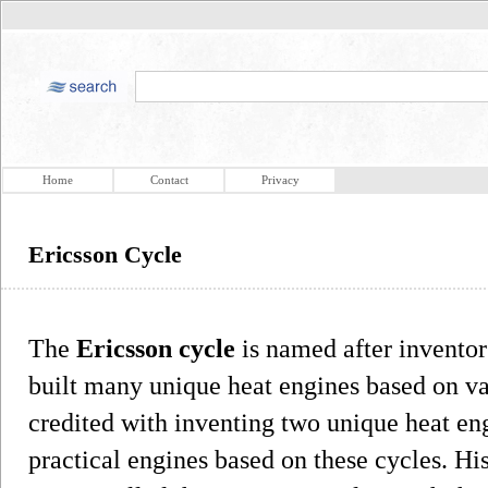
Home
Contact
Privacy
Ericsson Cycle
The
Ericsson cycle
is named after invento
built many unique heat engines based on v
credited with inventing two unique heat en
practical engines based on these cycles. Hi