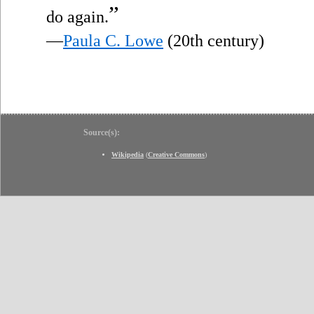
”
do again.
—
Paula C. Lowe
(20th century)
Source(s):
Wikipedia
(
Creative Commons
)