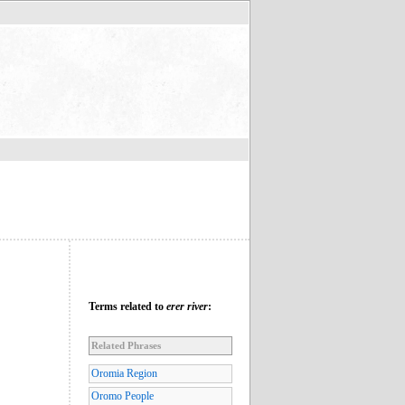
Terms related to
erer river
:
Related Phrases
Oromia Region
Oromo People