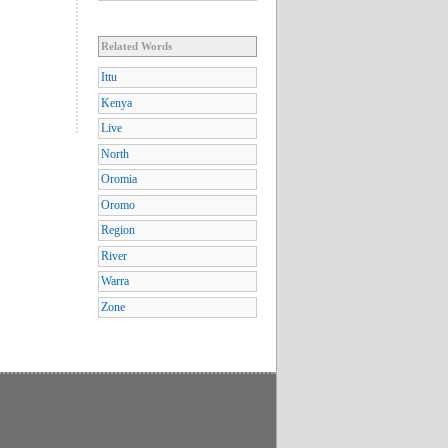
Related Words
Ittu
Kenya
Live
North
Oromia
Oromo
Region
River
Warra
Zone