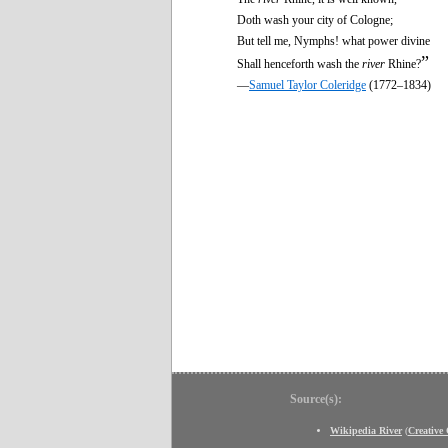
Doth wash your city of Cologne;
But tell me, Nymphs! what power divine
”
Shall henceforth wash the
river
Rhine?
—
Samuel Taylor Coleridge
(1772–1834)
Source(s):
Wikipedia River
(
Creativ