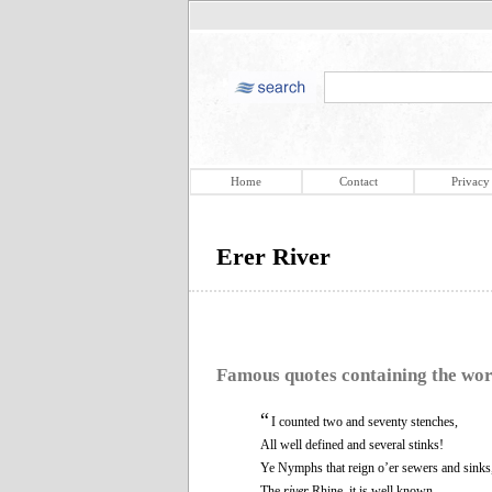
Home
Contact
Privacy
Erer River
Famous quotes containing the wo
“
I counted two and seventy stenches,
All well defined and several stinks!
Ye Nymphs that reign o’er sewers and sinks
The
river
Rhine, it is well known,