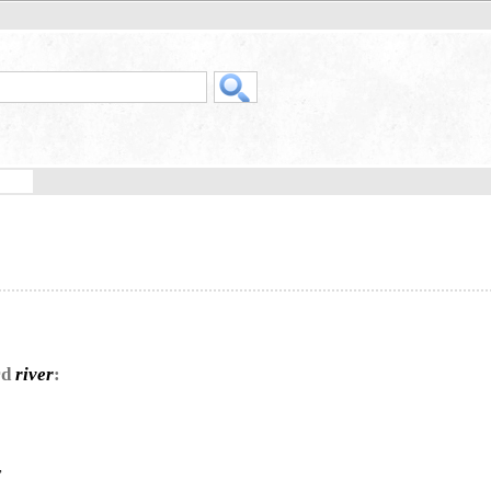
rd
river
:
,