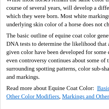
course of several years, will develop a diff
which they were born. Most white markings 
underlying skin color of a horse does not c
The basic outline of equine coat color gene
DNA tests to determine the likelihood that 
given color have been developed for some c
even controversy continues about some of th
surrounding spotting patterns, color sub-sh
and markings.
Read more about Equine Coat Color:
Basi
Other Color Modifiers
,
Markings and Other