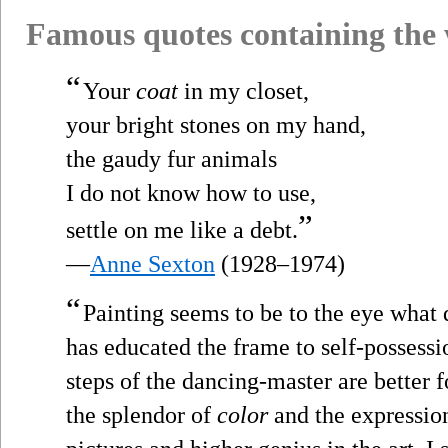
Famous quotes containing the
“
Your
coat
in my closet,
your bright stones on my hand,
the gaudy fur animals
I do not know how to use,
”
settle on me like a debt.
—
Anne Sexton
(1928–1974)
“
Painting seems to be to the eye what 
has educated the frame to self-possessio
steps of the dancing-master are better 
the splendor of
color
and the expression