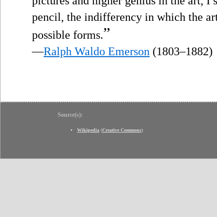
pictures and higher genius in the art, I
pencil, the indifferency in which the art
”
possible forms.
—
Ralph Waldo Emerson
(1803–1882)
Source(s):
Wikipedia
(
Creative Commons
)