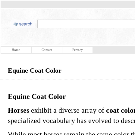
Home
Contact
Privacy
Equine Coat Color
Equine Coat Color
Horses
exhibit a diverse array of
coat colo
specialized vocabulary has evolved to desc
While most horses remain the same color th