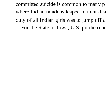
committed suicide is common to many pla
where Indian maidens leaped to their deat
duty of all Indian girls was to jump off
c
—For the State of Iowa, U.S. public rel