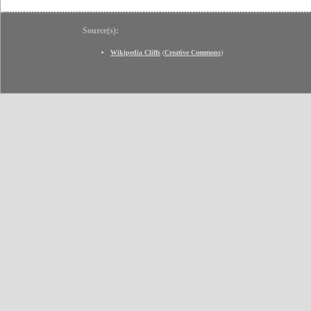
Source(s):
Wikipedia Cliffs
(
Creative Commons
)