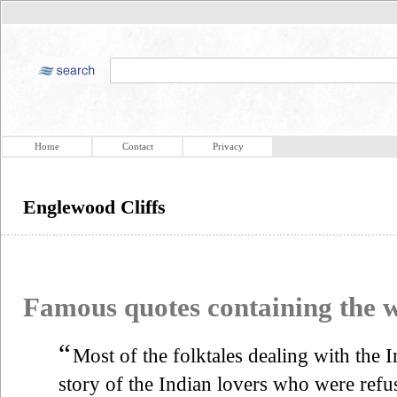
Home
Contact
Privacy
Englewood Cliffs
Famous quotes containing the
“
Most of the folktales dealing with the 
story of the Indian lovers who were ref