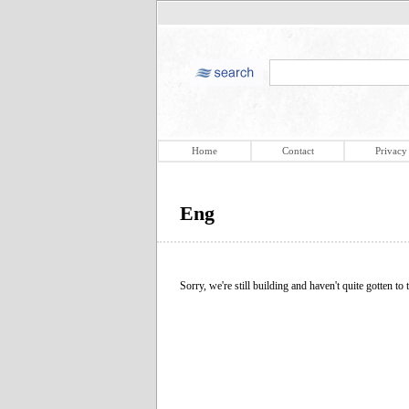
Home
Contact
Privacy
Eng
Sorry, we're still building and haven't quite gotten to t