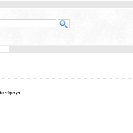
his subject yet.