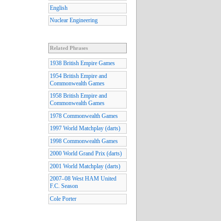
English
Nuclear Engineering
Related Phrases
1938 British Empire Games
1954 British Empire and
Commonwealth Games
1958 British Empire and
Commonwealth Games
1978 Commonwealth Games
1997 World Matchplay (darts)
1998 Commonwealth Games
2000 World Grand Prix (darts)
2001 World Matchplay (darts)
2007–08 West HAM United
F.C. Season
Cole Porter