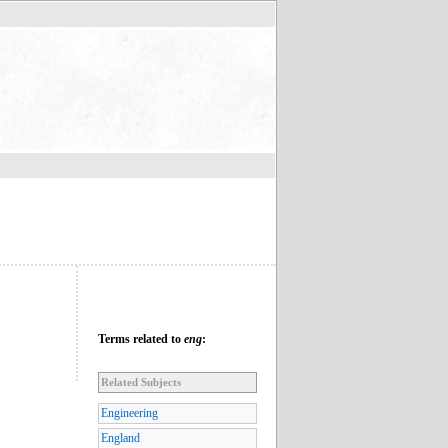
Terms related to
eng
:
Related Subjects
Engineering
England