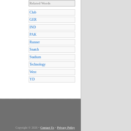
Related Words
Club
GER
IND
PAK
Runner
Snatch
Stadium
Technology
West
YD
Copyright © 2026
•
Contact Us
•
Privacy Policy