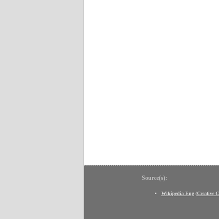
Source(s):
Wikipedia Eng
(
Creative