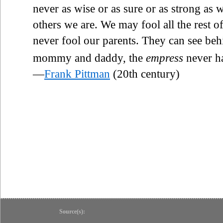
never as wise or as sure or as strong as
others we are. We may fool all the rest of
never fool our parents. They can see beh
mommy and daddy, the
empress
never h
—
Frank Pittman
(20th century)
Source(s):