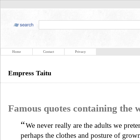
Home
Contact
Privacy
Empress Taitu
Famous quotes containing the
“
We never really are the adults we pret
perhaps the clothes and posture of grown