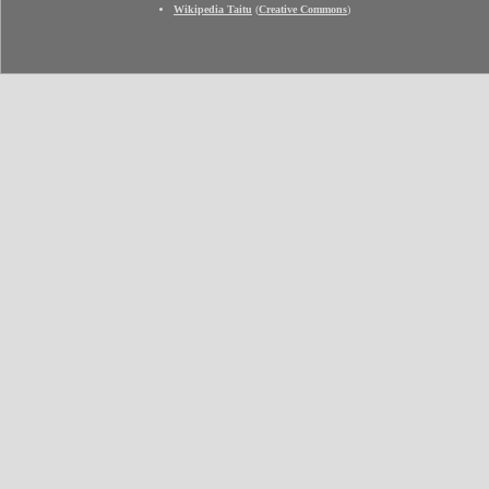
Wikipedia Taitu
(
Creative Commons
)