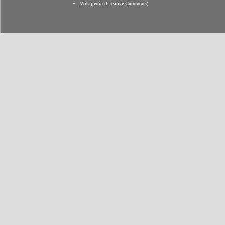
Wikipedia
(
Creative Commons
)