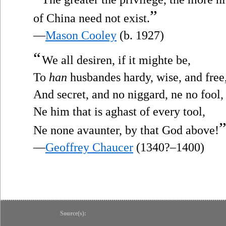
”
of China need not exist.
—
Mason Cooley
(b. 1927)
“
We all desiren, if it mighte be,
To
han
husbandes hardy, wise, and free
And secret, and no niggard, ne no fool,
Ne him that is aghast of every tool,
Ne none avaunter, by that God above!
—
Geoffrey Chaucer
(1340?–1400)
Source(s):