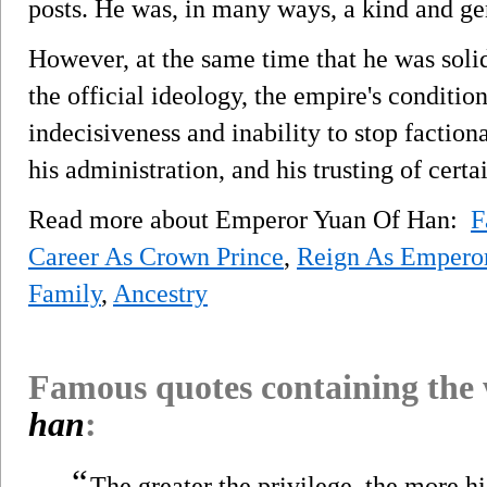
posts. He was, in many ways, a kind and ge
However, at the same time that he was soli
the official ideology, the empire's conditio
indecisiveness and inability to stop faction
his administration, and his trusting of certai
Read more about Emperor Yuan Of Han:
F
Career As Crown Prince
,
Reign As Empero
Family
,
Ancestry
Famous quotes containing the
han
:
“
The greater the privilege, the more 