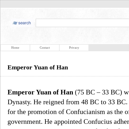
Home
Contact
Privacy
Emperor Yuan of Han
Emperor Yuan of Han
(75 BC – 33 BC) wa
Dynasty. He reigned from 48 BC to 33 BC
for the promotion of Confucianism as the of
government. He appointed Confucius adher