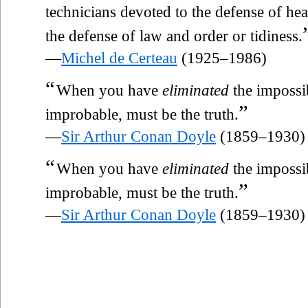
technicians devoted to the defense of hea
the defense of law and order or tidiness.
—
Michel de Certeau
(1925–1986)
“
When you have
eliminated
the impossi
”
improbable, must be the truth.
—
Sir Arthur Conan Doyle
(1859–1930)
“
When you have
eliminated
the impossi
”
improbable, must be the truth.
—
Sir Arthur Conan Doyle
(1859–1930)