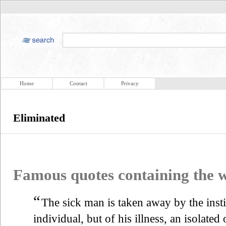
Home
Contact
Privacy
Eliminated
Famous quotes containing the
“
The sick man is taken away by the instit
individual, but of his illness, an isolate