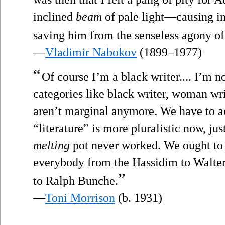
inclined
beam
of pale light—causing in
saving him from the senseless agony of 
—
Vladimir Nabokov
(1899–1977)
“
Of course I’m a black writer.... I’m no
categories like black writer, woman wr
aren’t marginal anymore. We have to a
“literature” is more pluralistic now, jus
melting
pot never worked. We ought to 
everybody from the Hassidim to Walter
”
to Ralph Bunche.
—
Toni Morrison
(b. 1931)