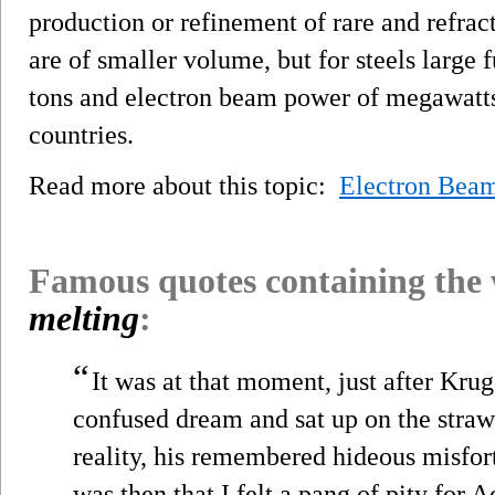
production or refinement of rare and refra
are of smaller volume, but for steels large 
tons and electron beam power of megawatts 
countries.
Read more about this topic:
Electron Bea
Famous quotes containing the
melting
:
“
It was at that moment, just after Kru
confused dream and sat up on the straw
reality, his remembered hideous misf
was then that I felt a pang of pity for