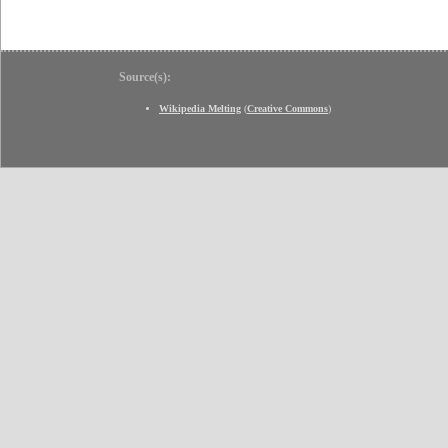
Source(s):
Wikipedia Melting
(
Creative Commons
)