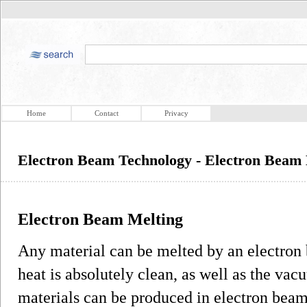
Home
Contact
Privacy
Electron Beam Technology - Electron Beam 
Electron Beam Melting
Any material can be melted by an electron
heat is absolutely clean, as well as the va
materials can be produced in electron bea