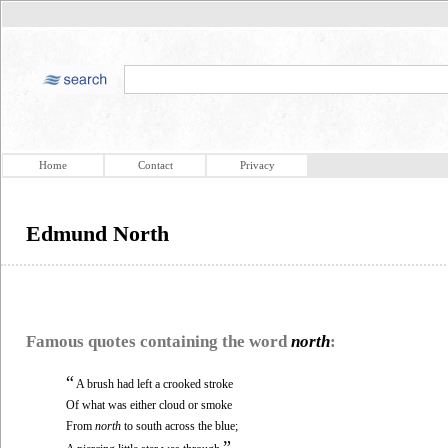
Home
Contact
Privacy
Edmund North
Famous quotes containing the word
north
:
“
A brush had left a crooked stroke
Of what was either cloud or smoke
From
north
to south across the blue;
”