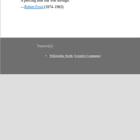
A piercing little star was through.
—
Robert Frost
(1874–1963)
Source(s):
Wikipedia North
(
Creative Commons
)