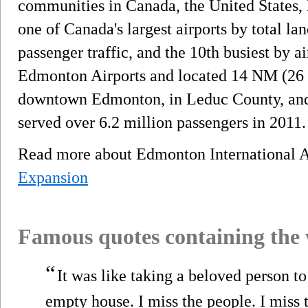
communities in Canada, the United States, 
one of Canada's largest airports by total lan
passenger traffic, and the 10th busiest by 
Edmonton Airports and located 14 NM (26 
downtown Edmonton, in Leduc County, and a
served over 6.2 million passengers in 2011.
Read more about Edmonton International 
Expansion
Famous quotes containing the
“
It was like taking a beloved person t
empty house. I miss the people. I miss 