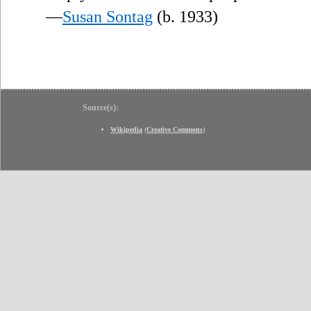
—
Susan Sontag
(b. 1933)
Source(s):
Wikipedia
(
Creative Commons
)