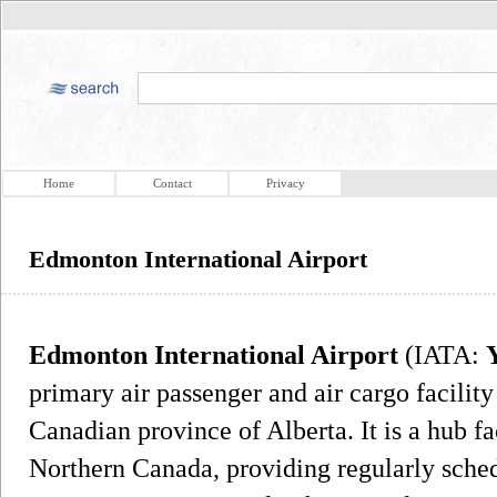
Home
Contact
Privacy
Edmonton International Airport
Edmonton International Airport
(IATA:
primary air passenger and air cargo facilit
Canadian province of Alberta. It is a hub fa
Northern Canada, providing regularly schedu