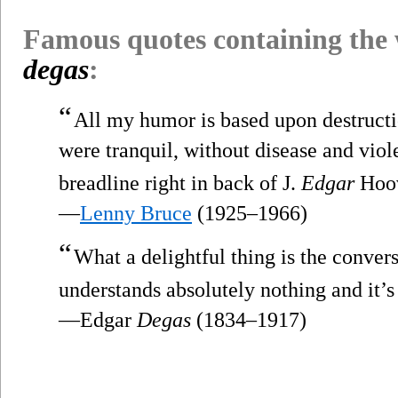
Famous quotes containing the
degas
:
“
All my humor is based upon destructi
were tranquil, without disease and viol
breadline right in back of J.
Edgar
Hoov
—
Lenny Bruce
(1925–1966)
“
What a delightful thing is the convers
understands absolutely nothing and it’
—Edgar
Degas
(1834–1917)