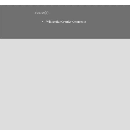
Source(s):
Wikipedia
(
Creative Commons
)