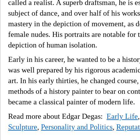
called a realist. A superb draftsman, he is e
subject of dance, and over half of his works
mastery in the depiction of movement, as d
female nudes. His portraits are notable for
depiction of human isolation.
Early in his career, he wanted to be a histor
was well prepared by his rigorous academic 
art. In his early thirties, he changed course
methods of a history painter to bear on con
became a classical painter of modern life.
Read more about Edgar Degas:
Early Life
Sculpture
,
Personality and Politics
,
Reputat