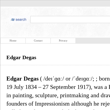
Home
Contact
Privacy
Edgar Degas
Edgar Degas
( /deɪˈɡɑː/ or /ˈdeɪɡɑː/; ; bor
19 July 1834 – 27 September 1917), was a F
in painting, sculpture, printmaking and dra
founders of Impressionism although he rejec