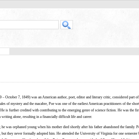
9 – October 7, 1849) was an American author, poet, editor and literary critic, considered part of
s of mystery and the macabre, Poe was one of the earliest American practitioners of the short
 He is further credited with contributing to the emerging genre of science fiction. He was the fir
riting alone, resulting in a financially difficult life and career.
 he was orphaned young when his mother died shortly after his father abandoned the family. P
 but they never formally adopted him. He attended the University of Virginia for one semester b