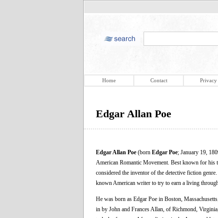
Home
Contact
Privacy
Edgar Allan Poe
Edgar Allan Poe
(born
Edgar Poe
; January 19, 180
American Romantic Movement. Best known for his tale
considered the inventor of the detective fiction genre.
known American writer to try to earn a living through w
He was born as Edgar Poe in Boston, Massachusetts;
in by John and Frances Allan, of Richmond, Virginia,