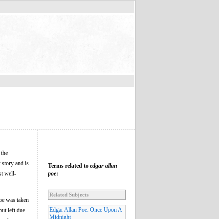
 the
 story and is
Terms related to
edgar allan
st well-
poe
:
Related Subjects
oe was taken
Edgar Allan Poe: Once Upon A
ut left due
Midnight