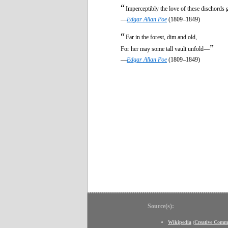
“
Imperceptibly the love of these dischords
—
Edgar Allan Poe
(1809–1849)
“
Far in the forest, dim and old,
”
For her may some tall vault unfold—
—
Edgar Allan Poe
(1809–1849)
Source(s):
Wikipedia
(
Creative Comm