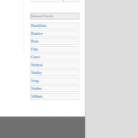
Related Words
Baudelaire
Beatrice
Born
Film
Grave
Method
Shelley
Song
Studies
William