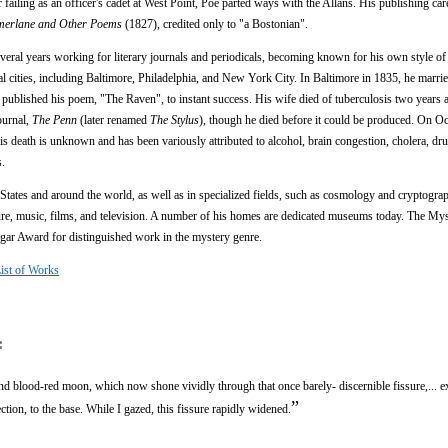
r failing as an officer's cadet at West Point, Poe parted ways with the Allans. His publishing ca
merlane and Other Poems
(1827), credited only to "a Bostonian".
veral years working for literary journals and periodicals, becoming known for his own style of 
 cities, including Baltimore, Philadelphia, and New York City. In Baltimore in 1835, he marrie
ublished his poem, "The Raven", to instant success. His wife died of tuberculosis two years af
ournal,
The Penn
(later renamed
The Stylus
), though he died before it could be produced. On Oc
is death is unknown and has been variously attributed to alcohol, brain congestion, cholera, dru
s.
 States and around the world, as well as in specialized fields, such as cosmology and cryptogra
ture, music, films, and television. A number of his homes are dedicated museums today. The My
gar Award for distinguished work in the mystery genre.
List of Works
:
 and blood-red moon, which now shone vividly through that once barely- discernible fissure,... 
”
ection, to the base. While I gazed, this fissure rapidly widened.