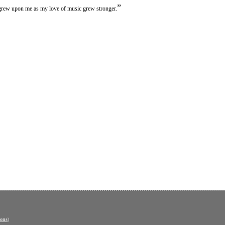
”
 grew upon me as my love of music grew stronger.
ons
)