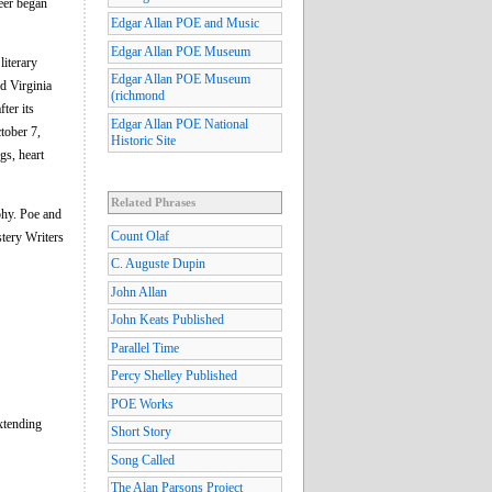
reer began
Edgar Allan POE and Music
Edgar Allan POE Museum
literary
Edgar Allan POE Museum
d Virginia
(richmond
ter its
Edgar Allan POE National
tober 7,
Historic Site
gs, heart
Related Phrases
phy. Poe and
Count Olaf
stery Writers
C. Auguste Dupin
John Allan
John Keats Published
Parallel Time
Percy Shelley Published
POE Works
extending
Short Story
Song Called
The Alan Parsons Project