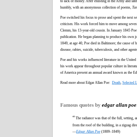
to lack of money. After enlisting in the Army and late
humbly, with an anonymous collection of poems,
Ta
Poe switched his focus to prose and spent the next se
criticism. His work forced him to move among several
Clemm, his 13-year-old cousin. In January 1845 Poe p
publication. He began planning to produce his own j
1849, at age 40, Poe died in Baltimore; the cause of h
disease, rabies, suicide, tuberculosis, and other agent
Poe and his works influenced literature in the United
his work appear throughout popular culture in litera
of America present an annual award known as the Ed
Read more about Edgar Allan Poe:
Death
,
Selected 
Famous quotes by
edgar allan poe
“
The radiance was that of the full, setting,
from the roof of the building, in a zigzag dir
—
Edgar Allan Poe
(1809–1849)