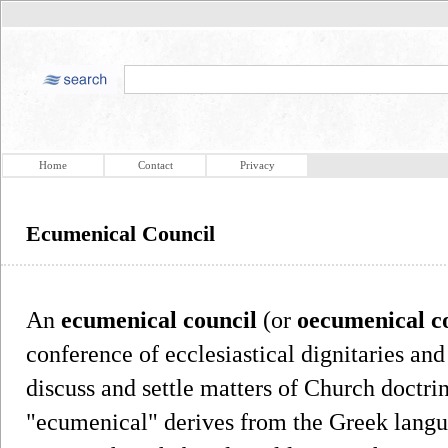
Home
Contact
Privacy
Ecumenical Council
An
ecumenical council
(or
oecumenical c
conference of ecclesiastical dignitaries an
discuss and settle matters of Church doctri
"ecumenical" derives from the Greek langu