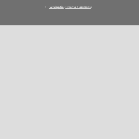
Wikipedia
(
Creative Commons
)