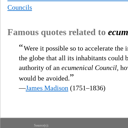
Councils
Famous quotes related to
ecum
“
Were it possible so to accelerate the 
the globe that all its inhabitants could
authority of an
ecumenical Council
, ho
”
would be avoided.
—
James Madison
(1751–1836)
Source(s):