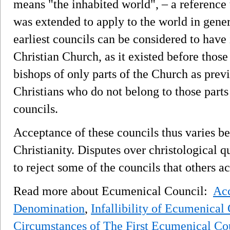
means "the inhabited world", – a reference
was extended to apply to the world in gener
earliest councils can be considered to have 
Christian Church, as it existed before thos
bishops of only parts of the Church as previ
Christians who do not belong to those parts 
councils.
Acceptance of these councils thus varies b
Christianity. Disputes over christological q
to reject some of the councils that others a
Read more about Ecumenical Council:
Acc
Denomination
,
Infallibility of Ecumenical
Circumstances of The First Ecumenical Co