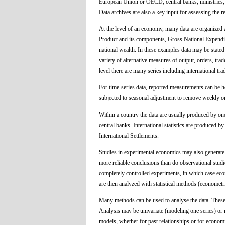
European Union or OECD, central banks, ministries, e
Data archives are also a key input for assessing the r
At the level of an economy, many data are organized
Product and its components, Gross National Expendit
national wealth. In these examples data may be stated 
variety of alternative measures of output, orders, trade
level there are many series including international tr
For time-series data, reported measurements can be hou
subjected to seasonal adjustment to remove weekly o
Within a country the data are usually produced by one
central banks. International statistics are produced 
International Settlements.
Studies in experimental economics may also generate
more reliable conclusions than do observational stud
completely controlled experiments, in which case econ
are then analyzed with statistical methods (econometr
Many methods can be used to analyse the data. These
Analysis may be univariate (modeling one series) or m
models, whether for past relationships or for econom