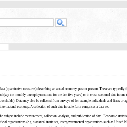
data (quantitative measures) describing an actual economy, past or present. These are typically 
od (say the monthly unemployment rate for the last five years) or in cross-sectional data in one 
useholds). Data may also be collected from surveys of for example individuals and firms or a
international economy. A collection of such data in table form comprises a data set.
e subject include measurement, collection, analysis, and publication of data. 'Economic statisti
fficial organizations (e.g. statistical institutes, intergovernmental organizations such as United N