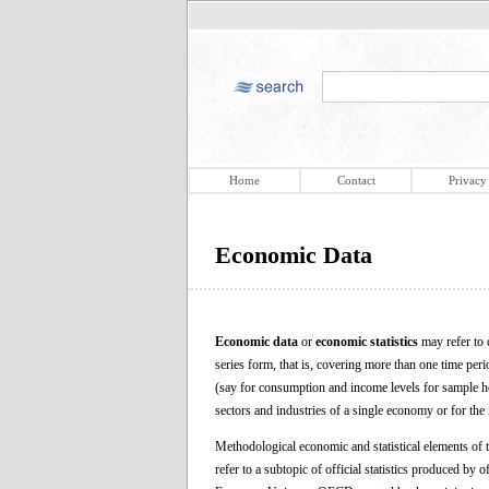
Home
Contact
Privacy
Economic Data
Economic data
or
economic statistics
may refer to 
series form, that is, covering more than one time peri
(say for consumption and income levels for sample ho
sectors and industries of a single economy or for the 
Methodological economic and statistical elements of th
refer to a subtopic of official statistics produced by o