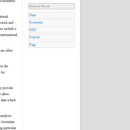
econometric.
Related Words
Data
tional
Economic
 stock and
ors include a
FED
international
Federal
.
Page
 are often
or the
 for
ay provide
o allow
t data which
analysis.
s formulate
g particular