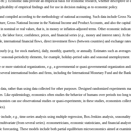
tc.). Economic data provide an empirical basis for economic research, whether descriptive or 
eplicability of empirical findings and for use in decision making as to economic policy.
 and compiled according to the methodology of national accounting. Such data include Gross Na
ure, Gross National Income in the National Income and Product Accounts, and also the capital
in nominal or real values, that is, in money or inflation-adjusted terms. Other economic indicat
, the labor force, confidence, prices, and financial series (
e.g.,
money and interest rates). At the 
ade, international financial flows, direct investment flows (between countries) and exchange rates
rly (e.g. for stock markets), daily, monthly, quarterly, or annually. Estimates such as averages
r seasonal-periodicity elements, for example, holiday-period sales and seasonal unemployment.
 or more statistical organizations,
e.g.,
a governmental or quasi-governmental organization and/
by several international bodies and firms, including the International Monetary Fund and the Bank
 data, rather than using data collected for other purposes. Designed randomized experiments m
ies. Like epidemiology, economics often studies the behavior of humans over periods too long t
omists can use observational studies or quasi-experiments; in these studies, economists collec
ics).
 include,
e.g.,
time-series analysis using multiple regression, Box-Jenkins analysis, seasonality 
ultivariate (from several series). econometricians, economic statisticians, and financial analyst
ic forecasting. These models include both partial equilibrium microeconomics aimed at examinin