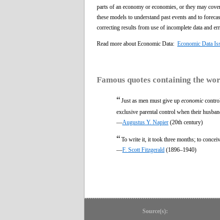
parts of an economy or economies, or they may cove
these models to understand past events and to forecas
correcting results from use of incomplete data and err
Read more about Economic Data:
Economic Data Is
Famous quotes containing the wo
“
Just as men must give up
economic
control
exclusive parental control when their husban
—
Augustus Y. Napier
(20th century)
“
To write it, it took three months; to conceiv
—
F. Scott Fitzgerald
(1896–1940)
Source(s):