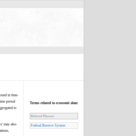
found in time-
time period
Terms related to
economic data
:
ggregated to
Related Phrases
cs' may also
Federal Reserve System
ations,