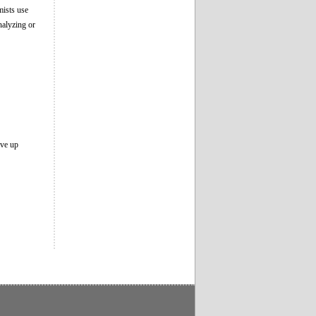
mists use
alyzing or
ive up