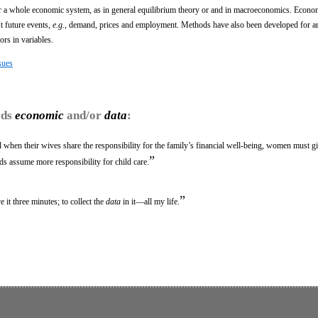
r a whole economic system, as in general equilibrium theory or and in macroeconomics. Econo
t future events,
e.g.,
demand, prices and employment. Methods have also been developed for an
ors in variables.
sues
rds
economic
and/or
data
:
 when their wives share the responsibility for the family’s financial well-being, women must g
”
ds assume more responsibility for child care.
”
e it three minutes; to collect the
data
in it—all my life.