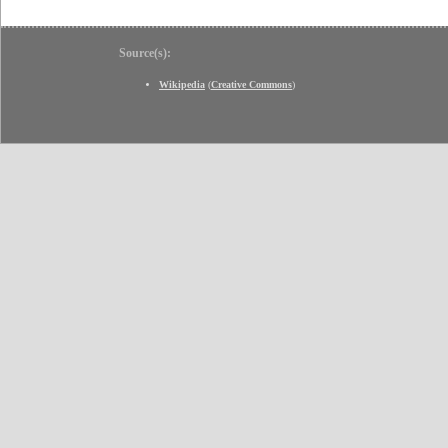
Source(s):
Wikipedia
(
Creative Commons
)