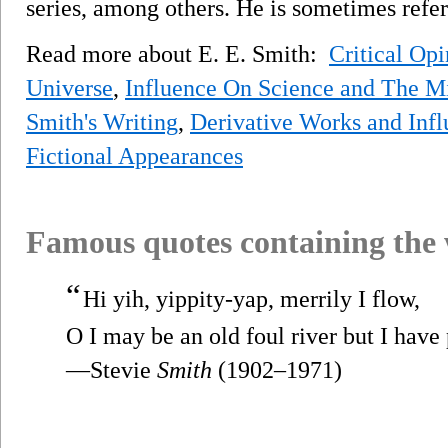
series, among others. He is sometimes referr
Read more about E. E. Smith:
Critical Op
Universe
,
Influence On Science and The Mi
Smith's Writing
,
Derivative Works and Infl
Fictional Appearances
Famous quotes containing the
“
Hi yih, yippity-yap, merrily I flow,
O I may be an old foul river but I have 
—Stevie
Smith
(1902–1971)