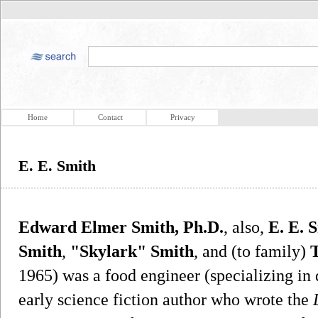
Home
Contact
Privacy
E. E. Smith
Edward Elmer Smith, Ph.D.
, also,
E. E. 
Smith
,
"Skylark" Smith
, and (to family)
1965) was a food engineer (specializing in
early science fiction author who wrote the