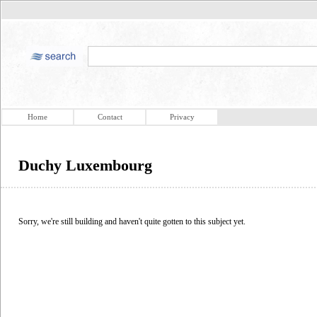
Home
Contact
Privacy
Duchy Luxembourg
Sorry, we're still building and haven't quite gotten to this subject yet.