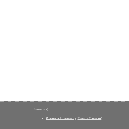
Source(s):
Wikipedia Luxembourg
(
Creative Commons
)