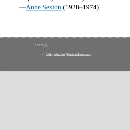
—
Anne Sexton
(1928–1974)
Source(s):
Wikipedia Fire
(
Creative Commons
)