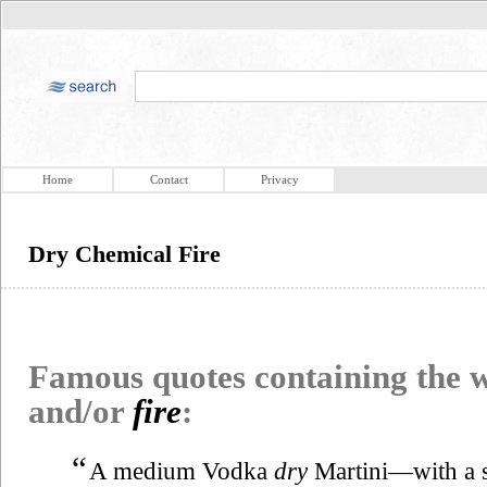
Home
Contact
Privacy
Dry Chemical Fire
Famous quotes containing the
and/or
fire
:
“
A medium Vodka
dry
Martini—with a s