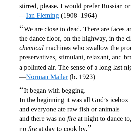
stirred, please. I would prefer Russian o
—
Ian Fleming
(1908–1964)
“
We are close to dead. There are faces 
the dance floor, on the highway, in the ci
chemical
machines who swallow the pro
preservatives, stimulant, relaxant, and br
a polluted air. The sense of a long last ni
—
Norman Mailer
(b. 1923)
“
It began with begging.
In the beginning it was all God’s icebox
and everyone ate raw fish or animals
and there was no
fire
at night to dance to
”
no
fire
at day to cook by.