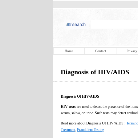
Home
Contact
Privacy
Diagnosis of HIV/AIDS
Diagnosis Of HIV/AIDS
HIV tests
are used to detect the presence of the hu
serum, saliva, or urine. Such tests may detect antibo
Read more about Diagnosis Of HIV/AIDS:
Termino
Treatment
,
Fraudulent Testing