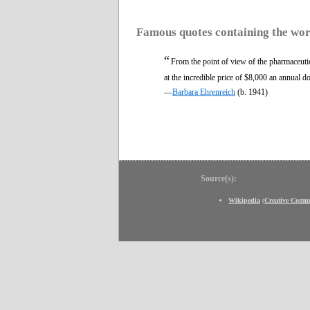
Famous quotes containing the wo
“
From the point of view of the pharmaceutic
at the incredible price of $8,000 an annual 
—
Barbara Ehrenreich
(b. 1941)
Source(s):
Wikipedia
(
Creative Comm