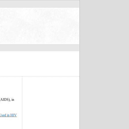
(AIDS), in
 Used in HIV