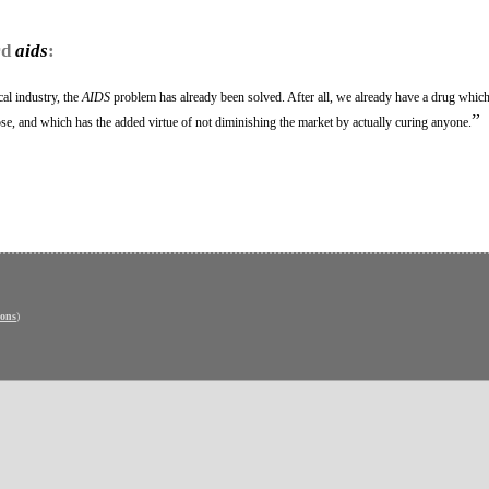
rd
aids
:
al industry, the
AIDS
problem has already been solved. After all, we already have a drug which
”
dose, and which has the added virtue of not diminishing the market by actually curing anyone.
ons
)