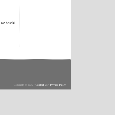
 can be sold
Copyright © 2026
•
Contact Us
•
Privacy Policy