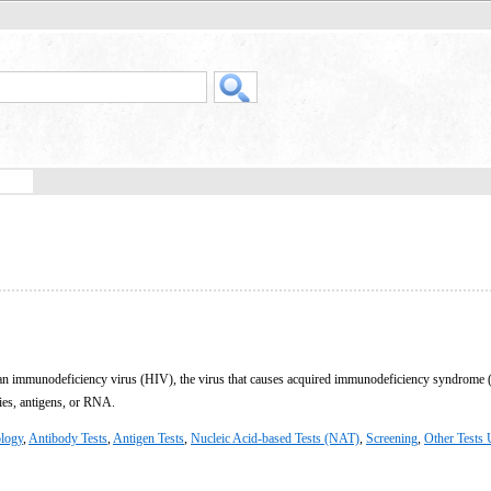
man immunodeficiency virus (HIV), the virus that causes acquired immunodeficiency syndrome 
dies, antigens, or RNA.
logy
,
Antibody Tests
,
Antigen Tests
,
Nucleic Acid-based Tests (NAT)
,
Screening
,
Other Tests