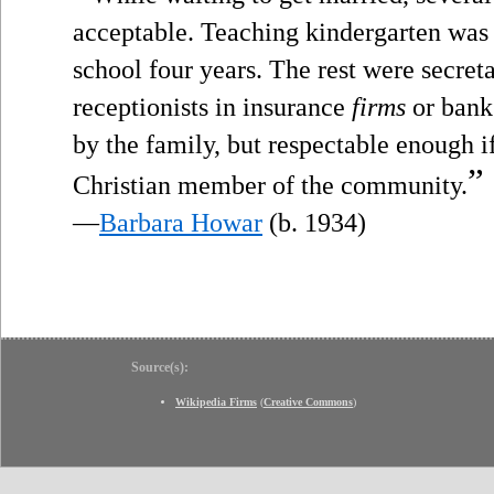
acceptable. Teaching kindergarten was 
school four years. The rest were secretari
receptionists in insurance
firms
or bank
by the family, but respectable enough i
”
Christian member of the community.
—
Barbara Howar
(b. 1934)
Source(s):
Wikipedia Firms
(
Creative Commons
)