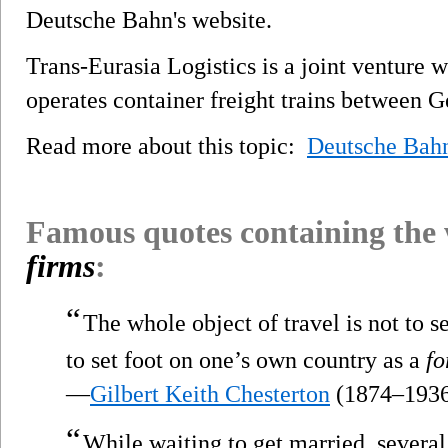
Deutsche Bahn's website.
Trans-Eurasia Logistics is a joint venture
operates container freight trains between 
Read more about this topic:
Deutsche Bah
Famous quotes containing the
firms
:
“
The whole object of travel is not to s
to set foot on one’s own country as a
fo
—
Gilbert Keith Chesterton
(1874–193
“
While waiting to get married, sever