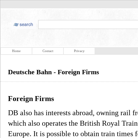
Home
Contact
Privacy
Deutsche Bahn - Foreign Firms
Foreign Firms
DB also has interests abroad, owning rail
which also operates the British Royal Train 
Europe. It is possible to obtain train times