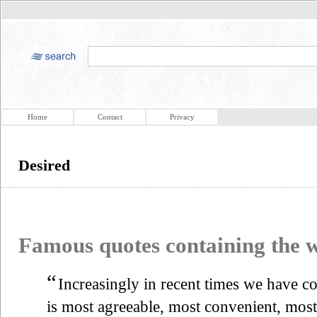
Home
Contact
Privacy
Desired
Famous quotes containing the
“
Increasingly in recent times we have co
is most agreeable, most convenient, most