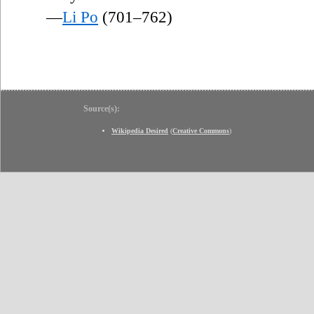
—
Li Po
(701–762)
Source(s):
Wikipedia Desired
(
Creative Commons
)