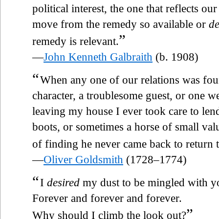
political interest, the one that reflects ou
move from the remedy so available or
de
”
remedy is relevant.
—
John Kenneth Galbraith
(b. 1908)
“
When any one of our relations was fou
character, a troublesome guest, or one 
leaving my house I ever took care to lend
boots, or sometimes a horse of small valu
of finding he never came back to return 
—
Oliver Goldsmith
(1728–1774)
“
I
desired
my dust to be mingled with y
Forever and forever and forever.
”
Why should I climb the look out?