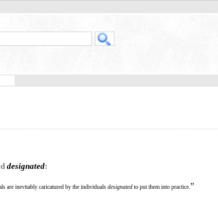
rd
designated
:
”
ls are inevitably caricatured by the individuals
designated
to put them into practice.