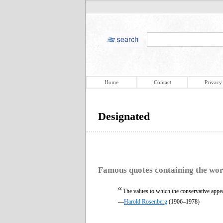
Home
Contact
Privacy
Designated
Famous quotes containing the wo
“
The values to which the conservative appea
—
Harold Rosenberg
(1906–1978)