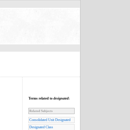
Terms related to
designated
:
Related Subjects
Consolidated Unit Designated
Designated Class