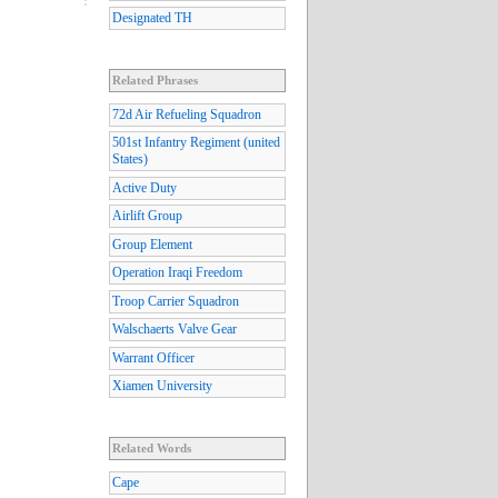
Designated TH
Related Phrases
72d Air Refueling Squadron
501st Infantry Regiment (united
States)
Active Duty
Airlift Group
Group Element
Operation Iraqi Freedom
Troop Carrier Squadron
Walschaerts Valve Gear
Warrant Officer
Xiamen University
Related Words
Cape