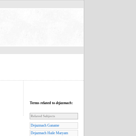
Terms related to
dejazmach
:
Related Subjects
Dejazmach Ganame
Dejazmach Haile Maryam