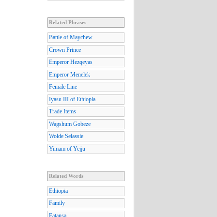
Related Phrases
Battle of Maychew
Crown Prince
Emperor Hezqeyas
Emperor Menelek
Female Line
Iyasu III of Ethiopia
Trade Items
Wagshum Gobeze
Wolde Selassie
Yimam of Yejju
Related Words
Ethiopia
Family
Fatansa