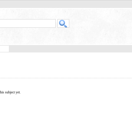
his subject yet.