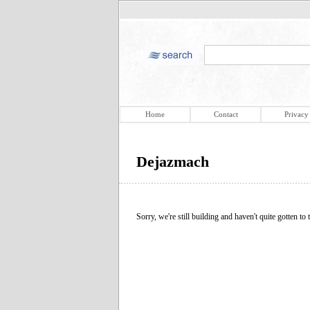
Home
Contact
Privacy
Dejazmach
Sorry, we're still building and haven't quite gotten to t