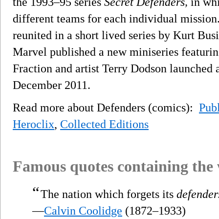
the 1993–95 series
Secret Defenders,
in whi
different teams for each individual mission
reunited in a short lived series by Kurt Bus
Marvel published a new miniseries featuring
Fraction and artist Terry Dodson launched 
December 2011.
Read more about Defenders (comics):
Publ
Heroclix
,
Collected Editions
Famous quotes containing the
“
The nation which forgets its
defender
—
Calvin Coolidge
(1872–1933)