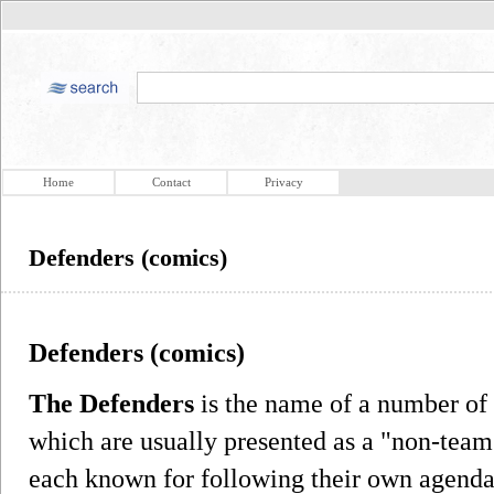
Home
Contact
Privacy
Defenders (comics)
Defenders (comics)
The Defenders
is the name of a number of
which are usually presented as a "non-team"
each known for following their own agenda