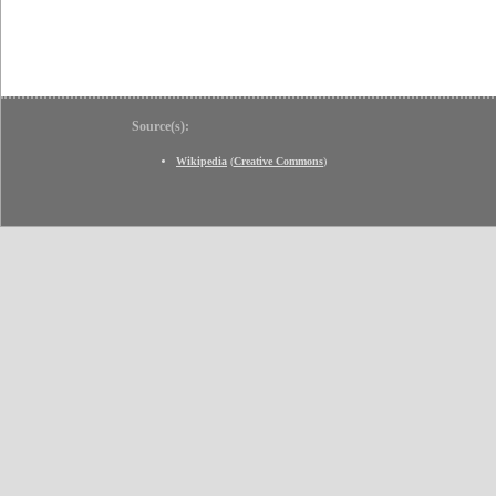
Source(s):
Wikipedia
(
Creative Commons
)