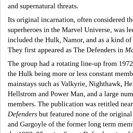
and supernatural threats.
Its original incarnation, often considered 
superheroes in the Marvel Universe, was le
included the Hulk, Namor, and as a kind of b
They first appeared as The Defenders in
Ma
The group had a rotating line-up from 1972
the Hulk being more or less constant memb
mainstays such as Valkyrie, Nighthawk, He
Hellstrom and Power Man, and a large num
members. The publication was retitled near
Defenders
but featured none of the origina
and Gargoyle of the former long term mem