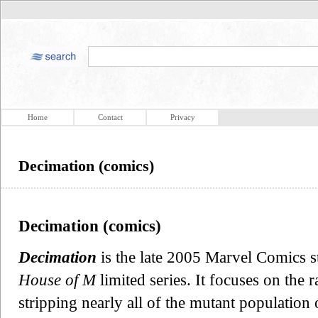
Home
Contact
Privacy
Decimation (comics)
Decimation (comics)
Decimation
is the late 2005 Marvel Comics s
House of M
limited series. It focuses on the 
stripping nearly all of the mutant population