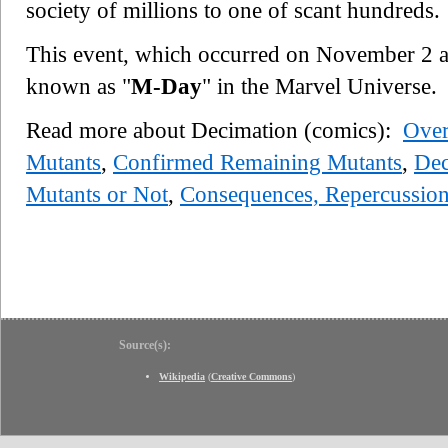
society of millions to one of scant hundreds.
This event, which occurred on November 2 
known as "
M-Day
" in the Marvel Universe.
Read more about Decimation (comics):
Ove
Mutants
,
Confirmed Remaining Mutants
,
Dec
Mutants or Not
,
Consequences, Repercussio
Source(s):
Wikipedia
(
Creative Commons
)