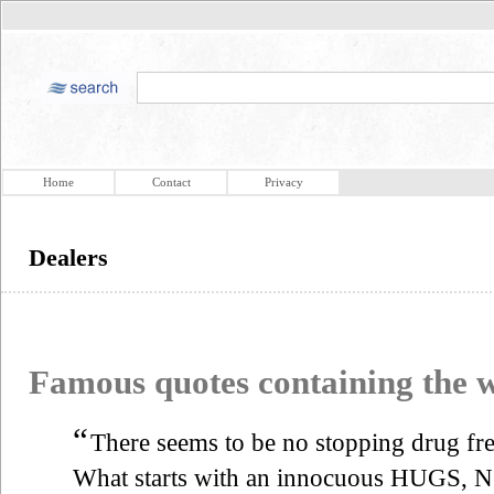
Home
Contact
Privacy
Dealers
Famous quotes containing the
“
There seems to be no stopping drug fren
What starts with an innocuous HUGS,