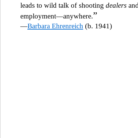
leads to wild talk of shooting
dealers
and
”
employment—anywhere.
—
Barbara Ehrenreich
(b. 1941)