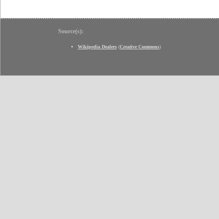
Source(s):
Wikipedia Dealers
(
Creative Commons
)