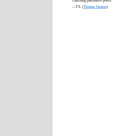
Clutching piaculative pence.
—T.S. (
Thomas Stearns
)