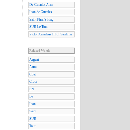
De Gueules Arm
Lion de Gueules
Saint Piran's Flag
SUR Le Tout
Victor Amadeus III of Sardinia
Related Words
Argent
Arms
Coat
Croix
EN
Le
Lion
Saint
SUR
Tout