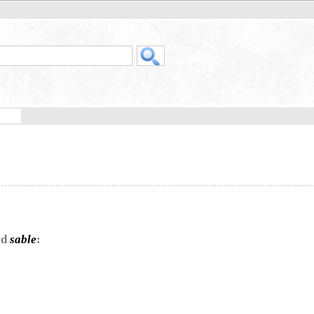
rd
sable
: