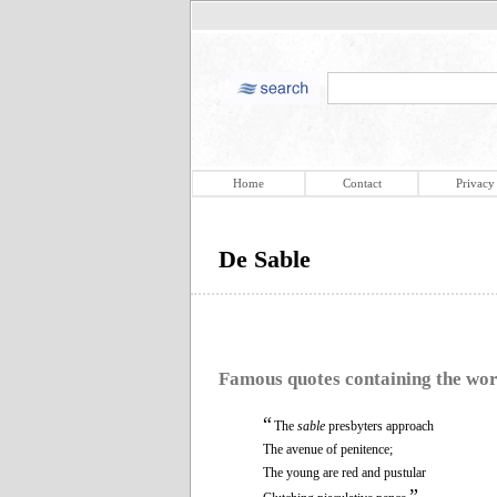
Home
Contact
Privacy
De Sable
Famous quotes containing the wo
“
The
sable
presbyters approach
The avenue of penitence;
The young are red and pustular
”