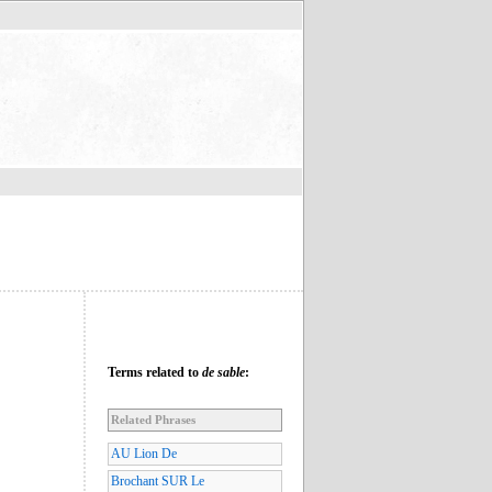
Terms related to
de sable
:
Related Phrases
AU Lion De
Brochant SUR Le