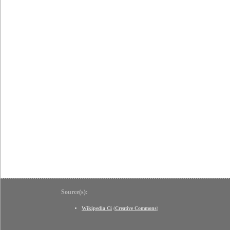
Source(s):
Wikipedia Ci
(
Creative Commons
)