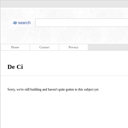
Home
Contact
Privacy
De Ci
Sorry, we're still building and haven't quite gotten to this subject yet.