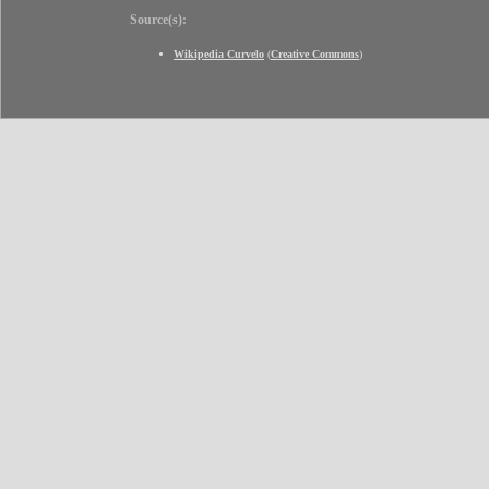
Source(s):
Wikipedia Curvelo
(
Creative Commons
)