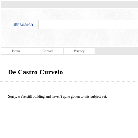
Home
Contact
Privacy
De Castro Curvelo
Sorry, we're still building and haven't quite gotten to this subject yet.