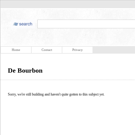
Home
Contact
Privacy
De Bourbon
Sorry, we're still building and haven't quite gotten to this subject yet.