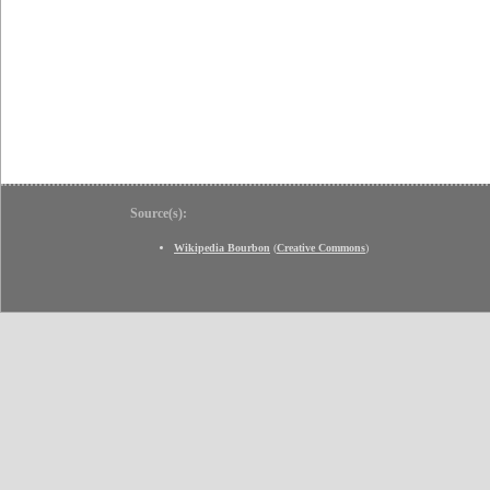
Source(s):
Wikipedia Bourbon
(
Creative Commons
)