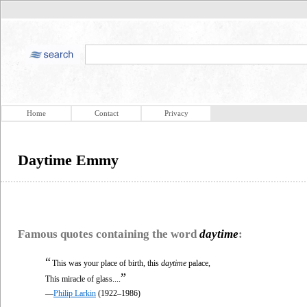
Home
Contact
Privacy
Daytime Emmy
Famous quotes containing the word
daytime
:
“
This was your place of birth, this
daytime
palace,
”
This miracle of glass....
—
Philip Larkin
(1922–1986)