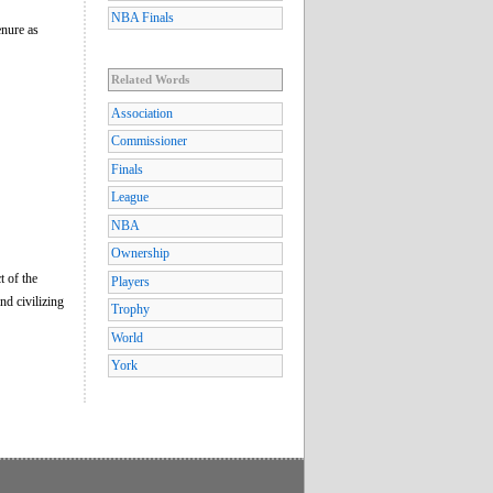
NBA Finals
enure as
Related Words
Association
Commissioner
Finals
League
NBA
Ownership
t of the
Players
nd civilizing
Trophy
World
York