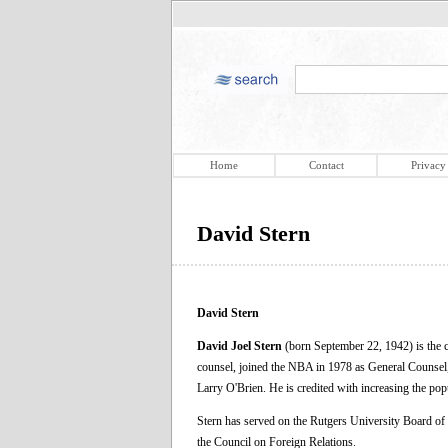
Home
Contact
Privacy
David Stern
David Stern
David Joel Stern
(born September 22, 1942) is the c
counsel, joined the NBA in 1978 as General Counsel
Larry O'Brien. He is credited with increasing the po
Stern has served on the Rutgers University Board of
the Council on Foreign Relations.