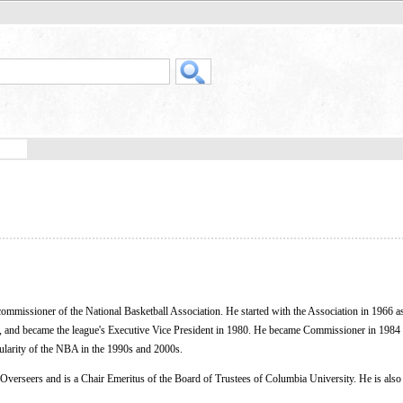
ommissioner of the National Basketball Association. He started with the Association in 1966 a
, and became the league's Executive Vice President in 1980. He became Commissioner in 1984
pularity of the NBA in the 1990s and 2000s.
 Overseers and is a Chair Emeritus of the Board of Trustees of Columbia University. He is als