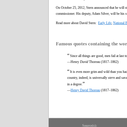
On October 25, 2012, Stern announced that he will s
commissioner. His deputy, Adam Silver, will be his s
Read more about David Stern:
Early Life
,
National B
Famous quotes containing the wo
“
Since all things are good, men fail at last 
—Henry
David
Thoreau (1817–1862)
“
It is even more grim and wild than you had
country, indeed, is universally
stern
and savag
”
in a degree.
—
Henry David Thoreau
(1817–1862)
Source(s):