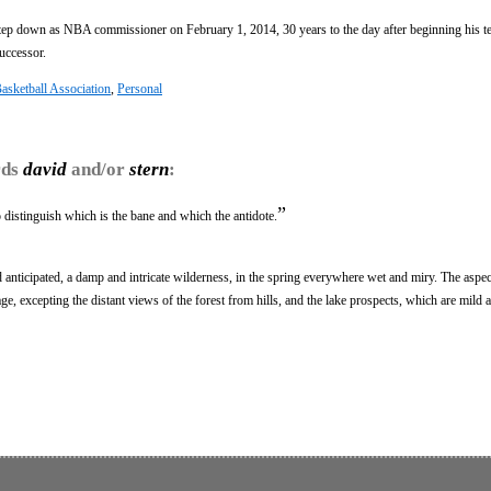
tep down as NBA commissioner on February 1, 2014, 30 years to the day after beginning his t
uccessor.
asketball Association
,
Personal
rds
david
and/or
stern
:
”
to distinguish which is the bane and which the antidote.
 anticipated, a damp and intricate wilderness, in the spring everywhere wet and miry. The aspec
e, excepting the distant views of the forest from hills, and the lake prospects, which are mild a