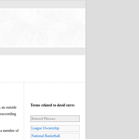
Terms related to
david stern
:
s an outside
 succeeding
Related Phrases
League Ownership
o a member of
National Basketball